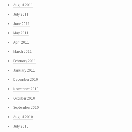
August 2011
July 2011
June 2011
May 2011
April 2011
March 2011
February 2011
January 2011
December 2010
November 2010
October 2010
September 2010
August 2010
July 2010