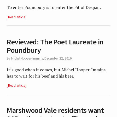
To enter Poundbury is to enter the Pit of Despair.
Read article
Reviewed: The Poet Laureate in
Poundbury
By
Michel Hooper-Immins
,
December 22, 2010
It’s good when it comes, but Michel Hooper-Immins
has to wait for his beef and his beer.
Read article
Marshwood Vale residents want