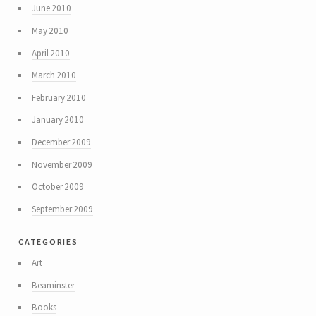
June 2010
May 2010
April 2010
March 2010
February 2010
January 2010
December 2009
November 2009
October 2009
September 2009
categories
Art
Beaminster
Books