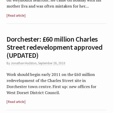
on Weymouth seafront. He came on holiday with his
mother Eva and was often mistaken for her…
Read article
Dorchester: £60 million Charles
Street redevelopment approved
(UPDATED)
By
Jonathan Hudston
,
September 28, 2010
Work should begin early 2011 on the £60 million
redevelopment of the Charles Street site in
Dorchester town centre. First up: new offices for
West Dorset District Council.
Read article