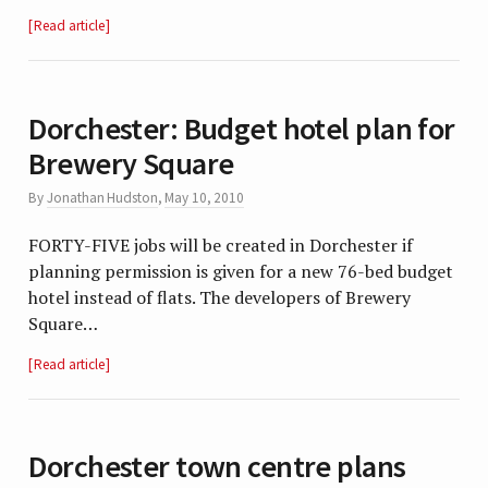
Read article
Dorchester: Budget hotel plan for
Brewery Square
By
Jonathan Hudston
,
May 10, 2010
FORTY-FIVE jobs will be created in Dorchester if
planning permission is given for a new 76-bed budget
hotel instead of flats. The developers of Brewery
Square…
Read article
Dorchester town centre plans