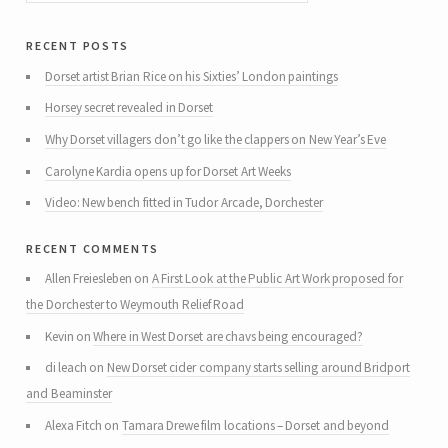
recent posts
Dorset artist Brian Rice on his Sixties’ London paintings
Horsey secret revealed in Dorset
Why Dorset villagers don’t go like the clappers on New Year’s Eve
Carolyne Kardia opens up for Dorset Art Weeks
Video: New bench fitted in Tudor Arcade, Dorchester
recent comments
Allen Freiesleben
on
A First Look at the Public Art Work proposed for
the Dorchester to Weymouth Relief Road
Kevin
on
Where in West Dorset are chavs being encouraged?
di leach
on
New Dorset cider company starts selling around Bridport
and Beaminster
Alexa Fitch
on
Tamara Drewe film locations – Dorset and beyond