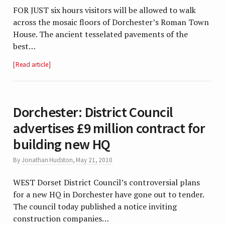
FOR JUST six hours visitors will be allowed to walk
across the mosaic floors of Dorchester’s Roman Town
House. The ancient tesselated pavements of the
best…
Read article
Dorchester: District Council
advertises £9 million contract for
building new HQ
By
Jonathan Hudston
,
May 21, 2010
WEST Dorset District Council’s controversial plans
for a new HQ in Dorchester have gone out to tender.
The council today published a notice inviting
construction companies…