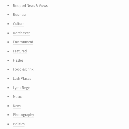
Bridport News & Views
Business
Culture
Dorchester
Environment
Featured
Fizzles
Food & Drink
Lush Places
Lyme Regis
Music
News
Photography
Politics