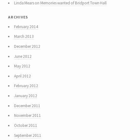
Linda Mears
on
Memories wanted of Bridport Town Hall
archives
February 2014
March 2013
December 2012
June 2012
May 2012
April 2012
February 2012
January 2012
December 2011
November 2011
October 2011
September 2011