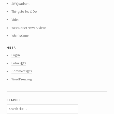
SW Quadrant
Things to See & Do
Video
West Dorset News & Views
What's Gone
meta
Log in
rss
Entries
rss
Comments
WordPress.org
search