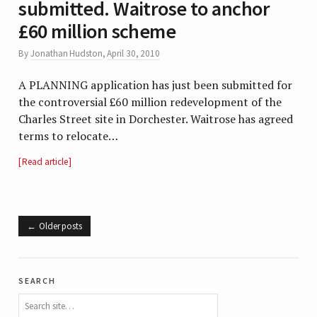
submitted. Waitrose to anchor
£60 million scheme
By
Jonathan Hudston
,
April 30, 2010
A PLANNING application has just been submitted for
the controversial £60 million redevelopment of the
Charles Street site in Dorchester. Waitrose has agreed
terms to relocate…
Read article
Older posts
search