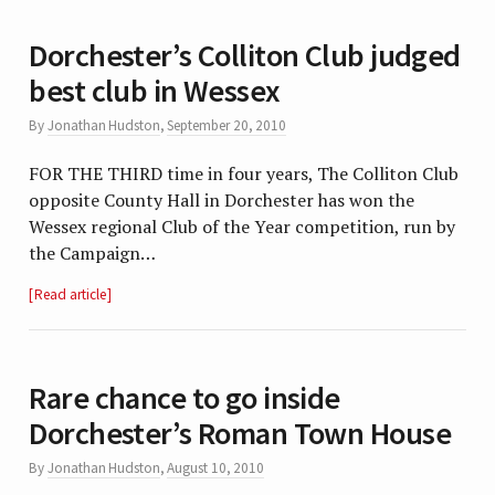
Dorchester’s Colliton Club judged
best club in Wessex
By
Jonathan Hudston
,
September 20, 2010
FOR THE THIRD time in four years, The Colliton Club
opposite County Hall in Dorchester has won the
Wessex regional Club of the Year competition, run by
the Campaign…
Read article
Rare chance to go inside
Dorchester’s Roman Town House
By
Jonathan Hudston
,
August 10, 2010