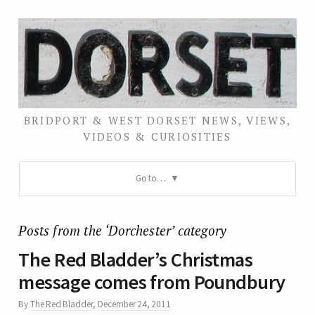
BRIDPORT & WEST DORSET NEWS, VIEWS,
VIDEOS & CURIOSITIES
Go to…
Posts from the ‘Dorchester’ category
The Red Bladder’s Christmas
message comes from Poundbury
By
The Red Bladder
,
December 24, 2011