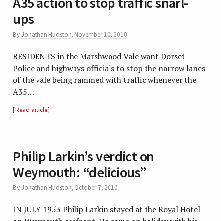
A35 action to stop traffic snarl-
ups
By
Jonathan Hudston
,
November 10, 2010
RESIDENTS in the Marshwood Vale want Dorset
Police and highways officials to stop the narrow lanes
of the vale being rammed with traffic whenever the
A35…
Read article
Philip Larkin’s verdict on
Weymouth: “delicious”
By
Jonathan Hudston
,
October 7, 2010
IN JULY 1953 Philip Larkin stayed at the Royal Hotel