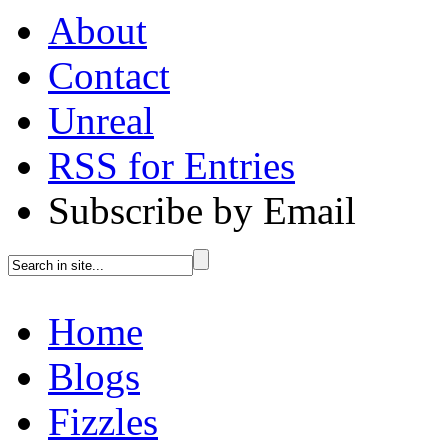
About
Contact
Unreal
RSS for Entries
Subscribe by Email
Home
Blogs
Fizzles