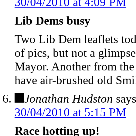
30/04/2010 at 4:09 PM
Lib Dems busy
Two Lib Dem leaflets t
of pics, but not a glimps
Mayor. Another from the
have air-brushed old Smil
Jonathan Hudston
says
30/04/2010 at 5:15 PM
Race hotting up!