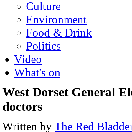
Culture
Environment
Food & Drink
Politics
Video
What's on
West Dorset General Ele
doctors
Written by
The Red Bladde