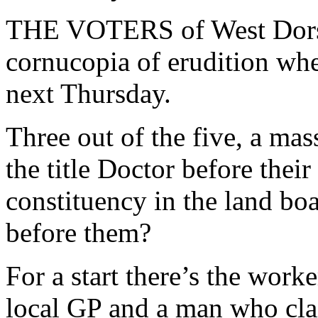
THE VOTERS of West Dorset
cornucopia of erudition whe
next Thursday.
Three out of the five, a ma
the title Doctor before thei
constituency in the land bo
before them?
For a start there’s the worke
local GP and a man who claim