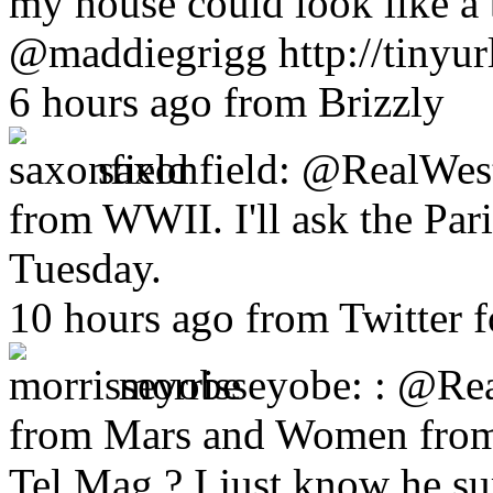
my house could look like a b
@maddiegrigg http://tinyur
6 hours ago from Brizzly
saxonfield:
@RealWestD
from WWII. I'll ask the Par
Tuesday.
10 hours ago from Twitter 
morrisseyobe:
: @Rea
from Mars and Women from 
Tel Mag ? I just know he su