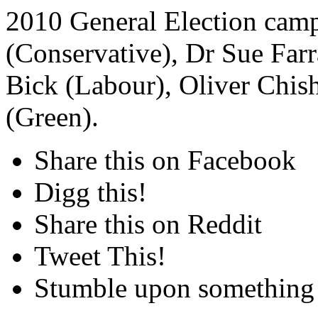
2010 General Election camp
(Conservative), Dr Sue Farr
Bick (Labour), Oliver Chi
(Green).
Share this on Facebook
Digg this!
Share this on Reddit
Tweet This!
Stumble upon something