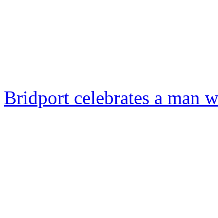
Bridport celebrates a man w