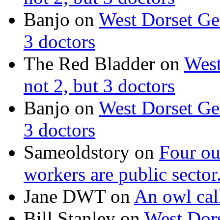
Banjo on
West Dorset Gen
3 doctors
The Red Bladder on
West
not 2, but 3 doctors
Banjo on
West Dorset Gen
3 doctors
Sameoldstory on
Four ou
workers are public sector
Jane DWT on
An owl cal
Bill Stanley on
West Dors