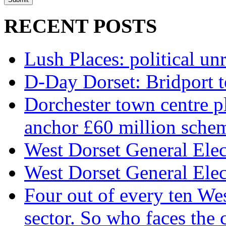
RECENT POSTS
Lush Places: political unr
D-Day Dorset: Bridport t
Dorchester town centre p
anchor £60 million sche
West Dorset General Elect
West Dorset General Elect
Four out of every ten We
sector. So who faces the