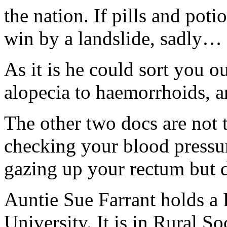
the nation. If pills and poti
win by a landslide, sadly…
As it is he could sort you 
alopecia to haemorrhoids, an
The other two docs are not 
checking your blood pressure
gazing up your rectum but d
Auntie Sue Farrant holds a
University. It is in Rural S