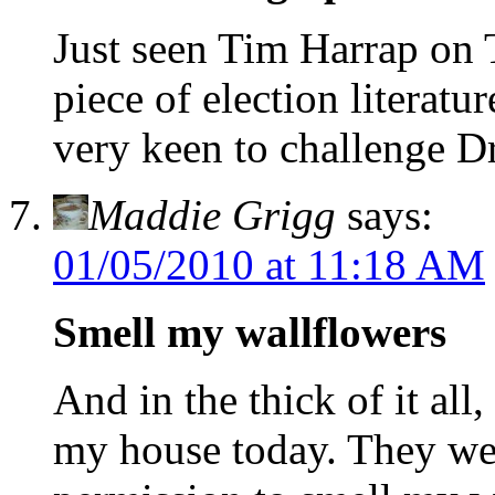
Just seen Tim Harrap on T
piece of election literat
very keen to challenge D
Maddie Grigg
says:
01/05/2010 at 11:18 AM
Smell my wallflowers
And in the thick of it all
my house today. They we