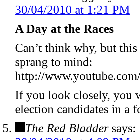
30/04/2010 at 1:21 PM
A Day at the Races
Can’t think why, but this
sprang to mind:
http://www.youtube.co
If you look closely, you 
election candidates in a f
The Red Bladder
says: