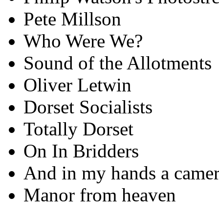
Pete Millson
Who Were We?
Sound of the Allotments
Oliver Letwin
Dorset Socialists
Totally Dorset
On In Bridders
And in my hands a came
Manor from heaven