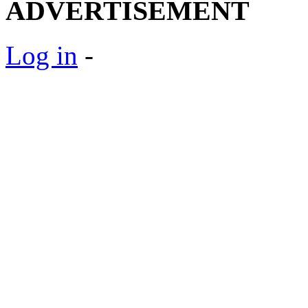
ADVERTISEMENT
Log in
-