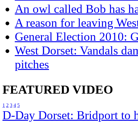
An owl called Bob has ha
A reason for leaving West
General Election 2010: 
West Dorset: Vandals dam
pitches
FEATURED VIDEO
1
2
3
4
5
D-Day Dorset: Bridport to 