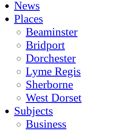
News
Places
Beaminster
Bridport
Dorchester
Lyme Regis
Sherborne
West Dorset
Subjects
Business