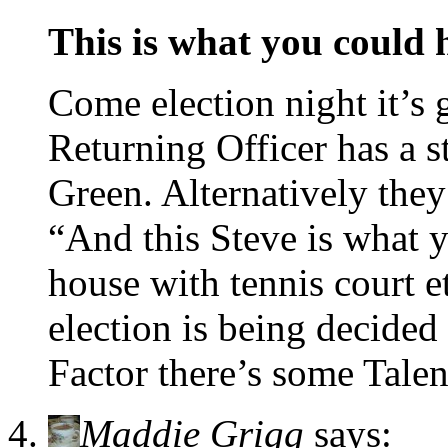
This is what you could
Come election night it’s 
Returning Officer has a s
Green. Alternatively they
“And this Steve is what
house with tennis court e
election is being decid
Factor there’s some Talen
Maddie Grigg
says: