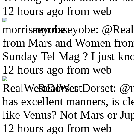
12 hours ago from web
morrisseyobe:
@RealW
from Mars and Women from 
Sunday Tel Mag ? I just kn
12 hours ago from web
RealWestDorset:
@m
has excellent manners, is cl
like Venus? Not Mars or Jup
12 hours ago from web