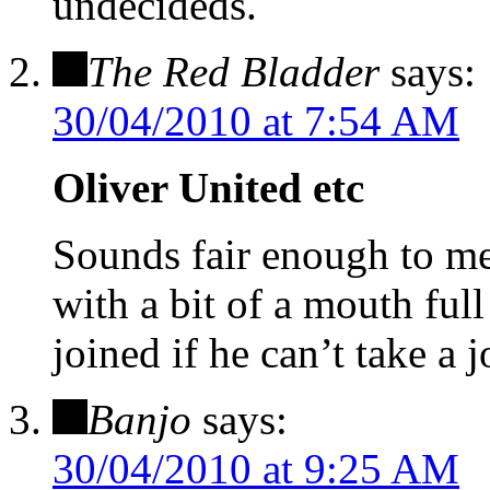
undecideds.
The Red Bladder
says:
30/04/2010 at 7:54 AM
Oliver United etc
Sounds fair enough to m
with a bit of a mouth full
joined if he can’t take a j
Banjo
says:
30/04/2010 at 9:25 AM