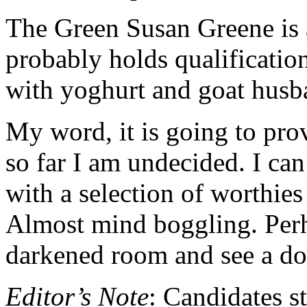
The Green Susan Greene is 
probably holds qualificatio
with yoghurt and goat husb
My word, it is going to prov
so far I am undecided. I ca
with a selection of worthies 
Almost mind boggling. Perh
darkened room and see a d
Editor’s Note
: Candidates s