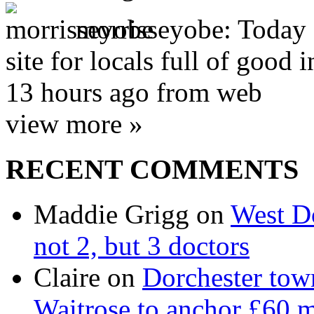
morrisseyobe:
Today 
site for locals full of good
13 hours ago from web
view more »
RECENT COMMENTS
Maddie Grigg on
West Do
not 2, but 3 doctors
Claire on
Dorchester town
Waitrose to anchor £60 m