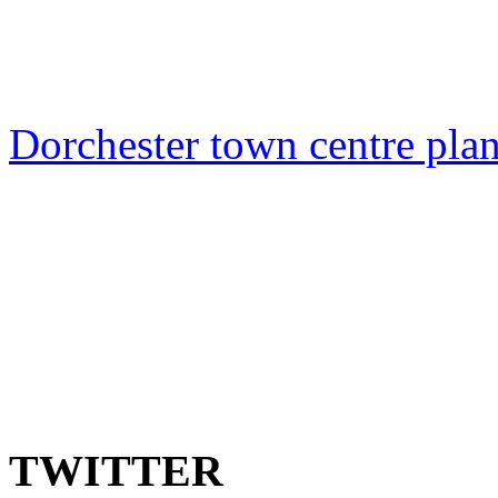
Dorchester town centre plan
TWITTER