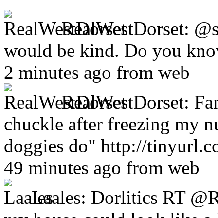
RealWestDorset:
@s
would be kind. Do you kno
2 minutes ago from web
RealWestDorset:
Fa
chuckle after freezing my n
doggies do" http://tinyurl.
49 minutes ago from web
Laales:
Dorlitics RT @R