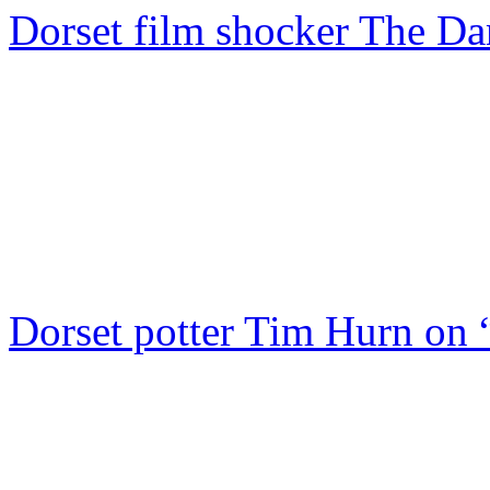
Dorset film shocker The D
Dorset potter Tim Hurn on 