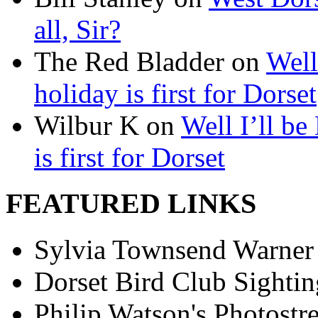
all, Sir?
The Red Bladder on
Well
holiday is first for Dorset
Wilbur K on
Well I’ll be
is first for Dorset
FEATURED LINKS
Sylvia Townsend Warner
Dorset Bird Club Sightin
Philip Watson's Photostr