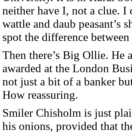
neither have I, not a clue. 
wattle and daub peasant’s s
spot the difference between 
Then there’s Big Ollie. He 
awarded at the London Busi
not just a bit of a banker bu
How reassuring.
Smiler Chisholm is just pla
his onions, provided that th