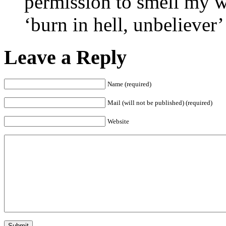
permission to smell my w
‘burn in hell, unbeliever’
Leave a Reply
Name (required)
Mail (will not be published) (required)
Website