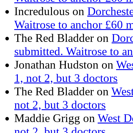
Incredulous on
Dorcheste
Waitrose to anchor £60 m
The Red Bladder on
Dorc
submitted. Waitrose to a
Jonathan Hudston on
Wes
1, not 2, but 3 doctors
The Red Bladder on
West
not 2, but 3 doctors
Maddie Grigg on
West Do
not 2, but 3 doctors