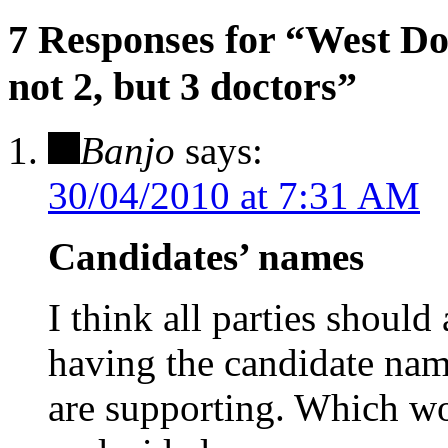
7 Responses for
“West Dor
not 2, but 3 doctors”
Banjo
says:
30/04/2010 at 7:31 AM
Candidates’ names
I think all parties should
having the candidate name
are supporting. Which wo